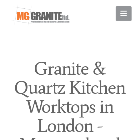
Nav
Granite &
Quartz Kitchen
Worktops in
London -