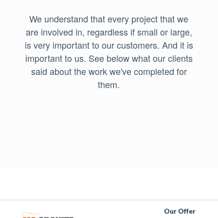
We understand that every project that we
are involved in, regardless if small or large,
is very important to our customers. And it is
important to us. See below what our clients
said about the work we've completed for
them.
Our Offer