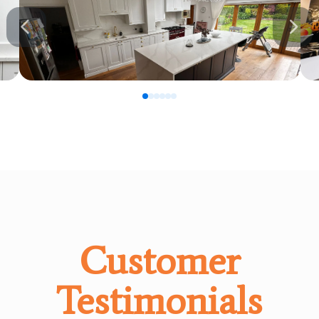
0
1
2
3
4
5
Customer
Testimonials