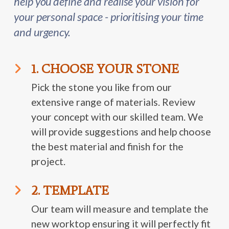
help you define and realise your vision for
your personal space - prioritising your time
and urgency.
1. CHOOSE YOUR STONE
Pick the stone you like from our
extensive range of materials. Review
your concept with our skilled team. We
will provide suggestions and help choose
the best material and finish for the
project.
2. TEMPLATE
Our team will measure and template the
new worktop ensuring it will perfectly fit