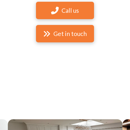
Call us
Get in touch