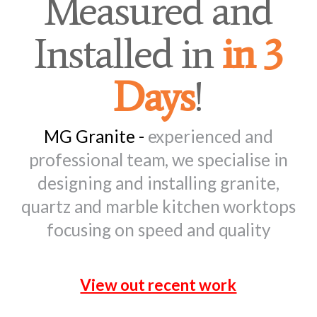
Measured and
Installed in
in 3
Days
!
MG Granite -
experienced and
professional team, we specialise in
designing and installing granite,
quartz and marble kitchen worktops
focusing on speed and quality
View out recent work