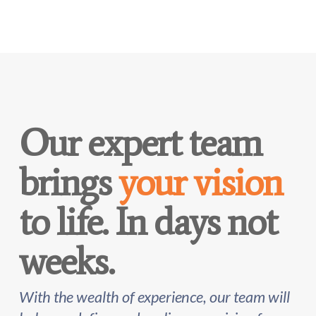
Our expert team
brings
your vision
to life. In days not
weeks.
With the wealth of experience, our team will