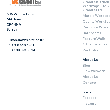
Granite Kitchen
Worktops – MG
Granite Ltd
53A Willow Lane
Marble Worktop
Mitcham
Quartz Workto
CR4 4NA
Porcelain Work
Surrey
Bathrooms
Feature Walls
E: info@mggranite.co.uk
Other Services
T: 0 208 648 6261
Portfolio
T: 0 7780 60 00 34
About Us
Blog
How we work
About Us
Contact
Social
Facebook
Instagram