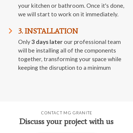
your kitchen or bathroom. Once it's done,
we will start to work on it immediately.
3. INSTALLATION
Only
3 days later
our professional team
will be installing all of the components
together, transforming your space while
keeping the disruption to a minimum
CONTACT MG GRANITE
Discuss your project with us