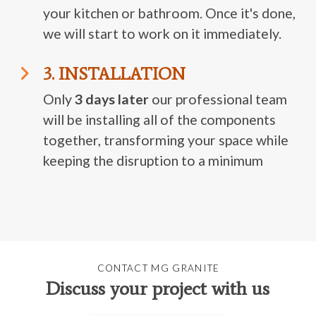
your kitchen or bathroom. Once it's done,
we will start to work on it immediately.
3. INSTALLATION
Only
3 days later
our professional team
will be installing all of the components
together, transforming your space while
keeping the disruption to a minimum
CONTACT MG GRANITE
Discuss your project with us