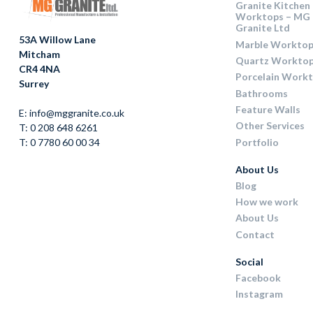
Granite Kitchen
Worktops – MG
Granite Ltd
53A Willow Lane
Marble Worktop
Mitcham
Quartz Workto
CR4 4NA
Porcelain Work
Surrey
Bathrooms
Feature Walls
E: info@mggranite.co.uk
Other Services
T: 0 208 648 6261
Portfolio
T: 0 7780 60 00 34
About Us
Blog
How we work
About Us
Contact
Social
Facebook
Instagram