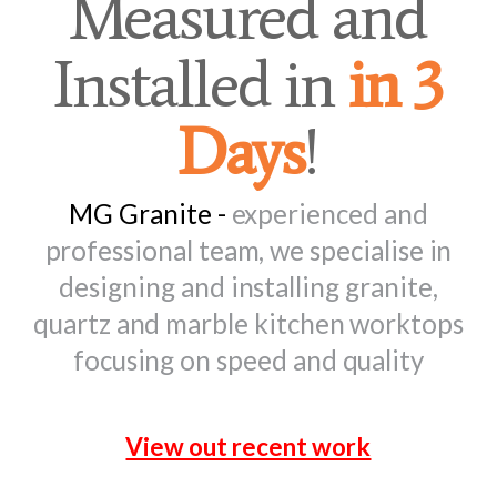
Measured and
Installed in
in 3
Days
!
MG Granite -
experienced and
professional team, we specialise in
designing and installing granite,
quartz and marble kitchen worktops
focusing on speed and quality
View out recent work