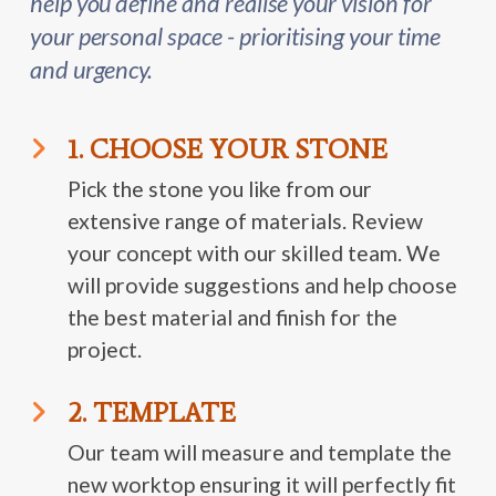
help you define and realise your vision for
your personal space - prioritising your time
and urgency.
1. CHOOSE YOUR STONE
Pick the stone you like from our
extensive range of materials. Review
your concept with our skilled team. We
will provide suggestions and help choose
the best material and finish for the
project.
2. TEMPLATE
Our team will measure and template the
new worktop ensuring it will perfectly fit