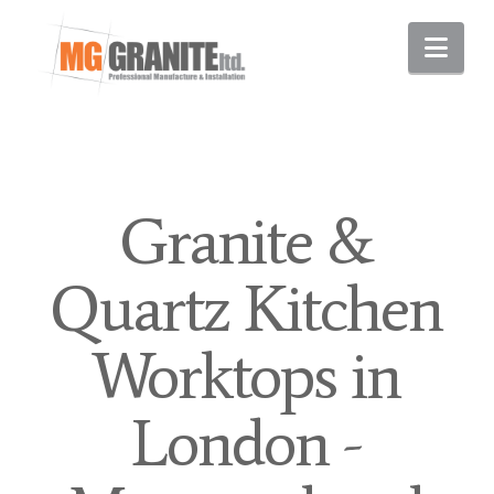
Nav
Granite &
Quartz Kitchen
Worktops in
London -