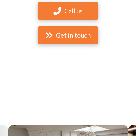
Call us
Get in touch