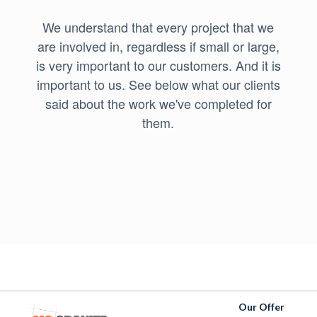
We understand that every project that we
are involved in, regardless if small or large,
is very important to our customers. And it is
important to us. See below what our clients
said about the work we've completed for
them.
Our Offer