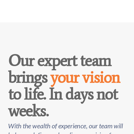
Our expert team
brings
your vision
to life. In days not
weeks.
With the wealth of experience, our team will