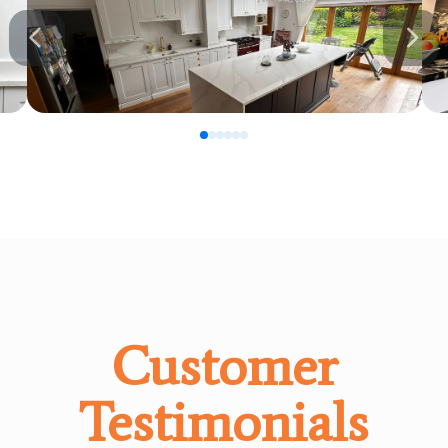
0
1
2
3
4
5
Customer
Testimonials