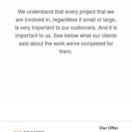
We understand that every project that we
are involved in, regardless if small or large,
is very important to our customers. And it is
important to us. See below what our clients
said about the work we've completed for
them.
Our Offer