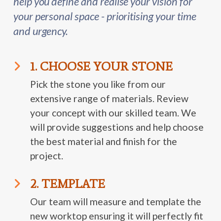
help you define and realise your vision for
your personal space - prioritising your time
and urgency.
1. CHOOSE YOUR STONE
Pick the stone you like from our
extensive range of materials. Review
your concept with our skilled team. We
will provide suggestions and help choose
the best material and finish for the
project.
2. TEMPLATE
Our team will measure and template the
new worktop ensuring it will perfectly fit