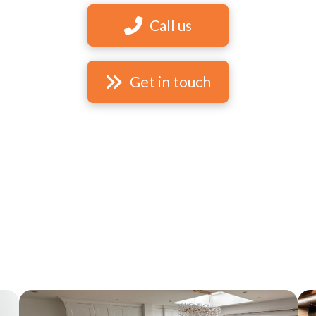
Call us
Get in touch