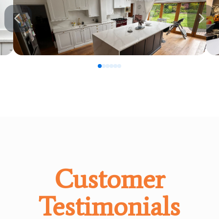
0
1
2
3
4
5
Customer
Testimonials