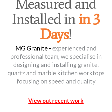
Measured and
Installed in
in 3
Days
!
MG Granite -
experienced and
professional team, we specialise in
designing and installing granite,
quartz and marble kitchen worktops
focusing on speed and quality
View out recent work