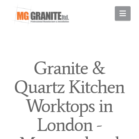
Nav
Granite &
Quartz Kitchen
Worktops in
London -