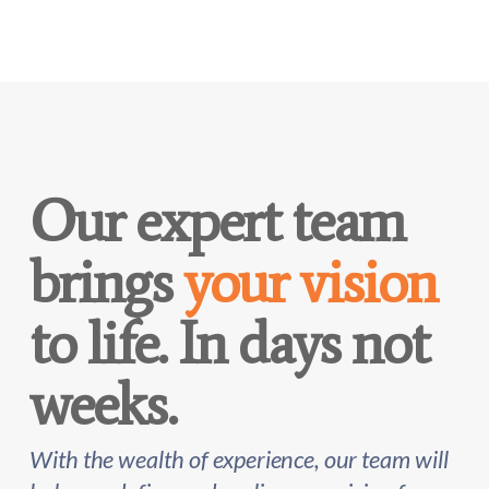
Our expert team
brings
your vision
to life. In days not
weeks.
With the wealth of experience, our team will