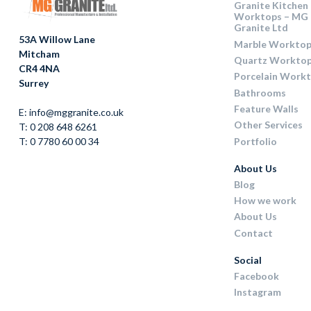
Granite Kitchen
Worktops – MG
Granite Ltd
53A Willow Lane
Marble Worktop
Mitcham
Quartz Workto
CR4 4NA
Porcelain Work
Surrey
Bathrooms
Feature Walls
E: info@mggranite.co.uk
Other Services
T: 0 208 648 6261
Portfolio
T: 0 7780 60 00 34
About Us
Blog
How we work
About Us
Contact
Social
Facebook
Instagram