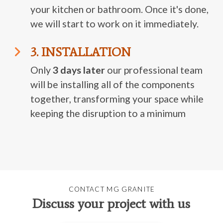
your kitchen or bathroom. Once it's done,
we will start to work on it immediately.
3. INSTALLATION
Only
3 days later
our professional team
will be installing all of the components
together, transforming your space while
keeping the disruption to a minimum
CONTACT MG GRANITE
Discuss your project with us