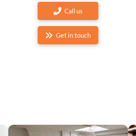
Call us
Get in touch