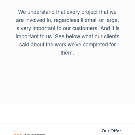
We understand that every project that we
are involved in, regardless if small or large,
is very important to our customers. And it is
important to us. See below what our clients
said about the work we've completed for
them.
Our Offer