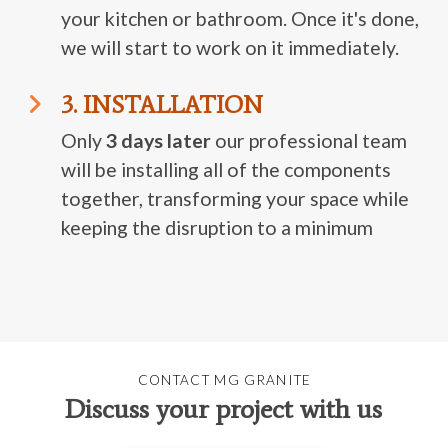
your kitchen or bathroom. Once it's done,
we will start to work on it immediately.
3. INSTALLATION
Only
3 days later
our professional team
will be installing all of the components
together, transforming your space while
keeping the disruption to a minimum
CONTACT MG GRANITE
Discuss your project with us