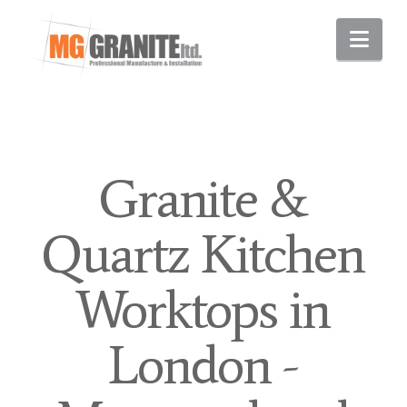
Nav
Granite &
Quartz Kitchen
Worktops in
London -