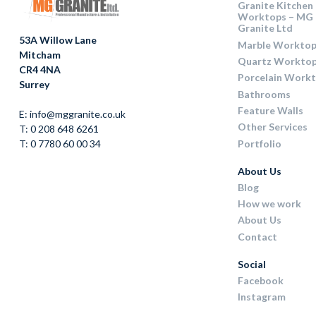
Granite Kitchen
Worktops – MG
Granite Ltd
53A Willow Lane
Marble Worktop
Mitcham
Quartz Workto
CR4 4NA
Porcelain Work
Surrey
Bathrooms
Feature Walls
E: info@mggranite.co.uk
Other Services
T: 0 208 648 6261
Portfolio
T: 0 7780 60 00 34
About Us
Blog
How we work
About Us
Contact
Social
Facebook
Instagram