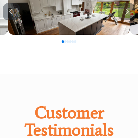
0
1
2
3
4
5
Customer
Testimonials