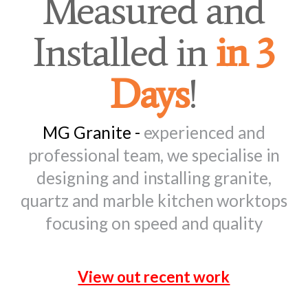
Measured and
Installed in
in 3
Days
!
MG Granite -
experienced and
professional team, we specialise in
designing and installing granite,
quartz and marble kitchen worktops
focusing on speed and quality
View out recent work