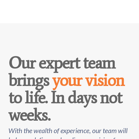
Our expert team
brings
your vision
to life. In days not
weeks.
With the wealth of experience, our team will