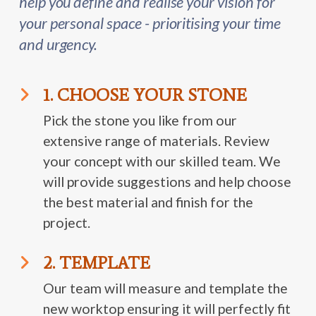
help you define and realise your vision for
your personal space - prioritising your time
and urgency.
1. CHOOSE YOUR STONE
Pick the stone you like from our
extensive range of materials. Review
your concept with our skilled team. We
will provide suggestions and help choose
the best material and finish for the
project.
2. TEMPLATE
Our team will measure and template the
new worktop ensuring it will perfectly fit