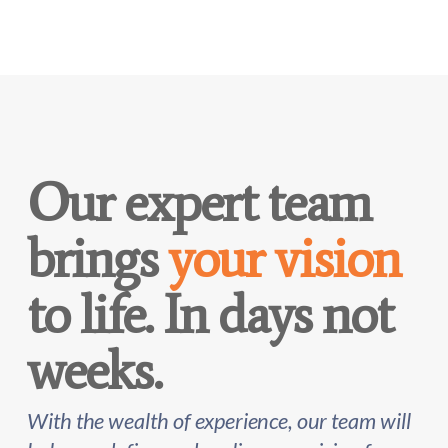
Our expert team
brings
your vision
to life. In days not
weeks.
With the wealth of experience, our team will