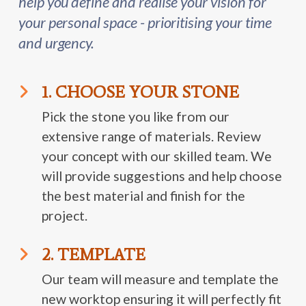
help you define and realise your vision for
your personal space - prioritising your time
and urgency.
1. CHOOSE YOUR STONE
Pick the stone you like from our
extensive range of materials. Review
your concept with our skilled team. We
will provide suggestions and help choose
the best material and finish for the
project.
2. TEMPLATE
Our team will measure and template the
new worktop ensuring it will perfectly fit