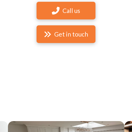
Call us
Get in touch