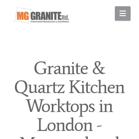
Nav
Granite &
Quartz Kitchen
Worktops in
London -