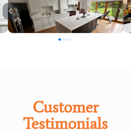
0
1
2
3
4
5
Customer
Testimonials