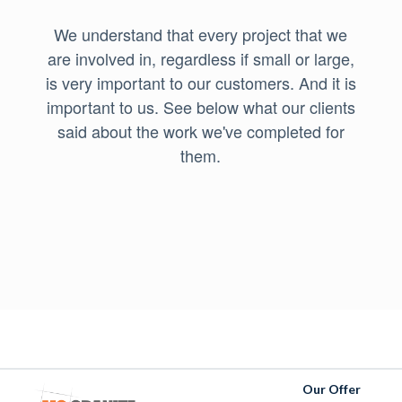
We understand that every project that we
are involved in, regardless if small or large,
is very important to our customers. And it is
important to us. See below what our clients
said about the work we've completed for
them.
Our Offer