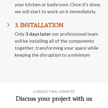
your kitchen or bathroom. Once it's done,
we will start to work on it immediately.
3. INSTALLATION
Only
3 days later
our professional team
will be installing all of the components
together, transforming your space while
keeping the disruption to a minimum
CONTACT MG GRANITE
Discuss your project with us