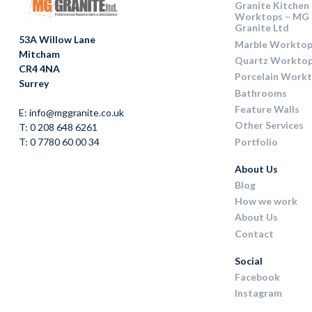
Granite Kitchen
Worktops – MG
Granite Ltd
53A Willow Lane
Marble Worktop
Mitcham
Quartz Workto
CR4 4NA
Porcelain Work
Surrey
Bathrooms
Feature Walls
E: info@mggranite.co.uk
Other Services
T: 0 208 648 6261
Portfolio
T: 0 7780 60 00 34
About Us
Blog
How we work
About Us
Contact
Social
Facebook
Instagram