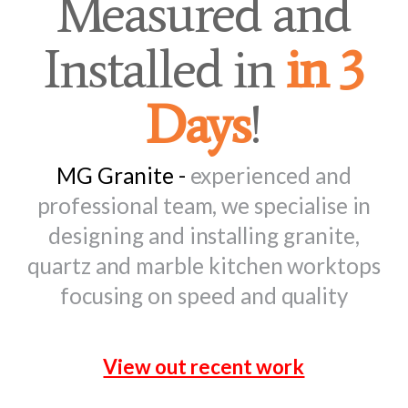
Measured and
Installed in
in 3
Days
!
MG Granite -
experienced and
professional team, we specialise in
designing and installing granite,
quartz and marble kitchen worktops
focusing on speed and quality
View out recent work