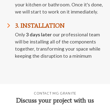
your kitchen or bathroom. Once it's done,
we will start to work on it immediately.
3. INSTALLATION
Only
3 days later
our professional team
will be installing all of the components
together, transforming your space while
keeping the disruption to a minimum
CONTACT MG GRANITE
Discuss your project with us