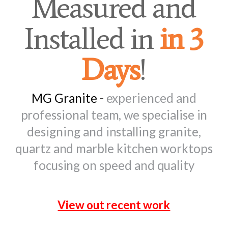
Measured and
Installed in
in 3
Days
!
MG Granite -
experienced and
professional team, we specialise in
designing and installing granite,
quartz and marble kitchen worktops
focusing on speed and quality
View out recent work