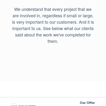
We understand that every project that we
are involved in, regardless if small or large,
is very important to our customers. And it is
important to us. See below what our clients
said about the work we've completed for
them.
Our Offer