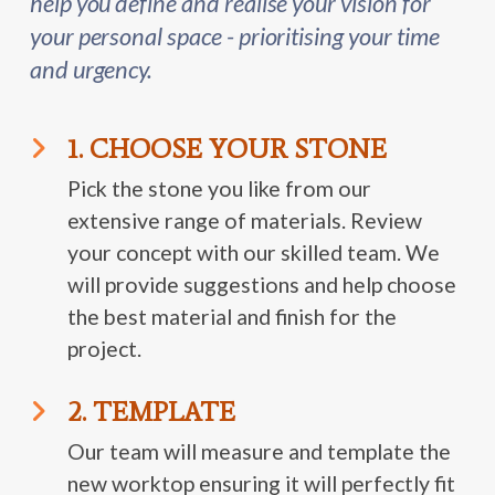
help you define and realise your vision for
your personal space - prioritising your time
and urgency.
1. CHOOSE YOUR STONE
Pick the stone you like from our
extensive range of materials. Review
your concept with our skilled team. We
will provide suggestions and help choose
the best material and finish for the
project.
2. TEMPLATE
Our team will measure and template the
new worktop ensuring it will perfectly fit