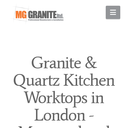
Nav
Granite &
Quartz Kitchen
Worktops in
London -