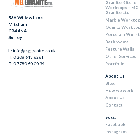
Granite Kitchen
Worktops – MG
Granite Ltd
53A Willow Lane
Marble Worktop
Mitcham
Quartz Workto
CR4 4NA
Porcelain Work
Surrey
Bathrooms
Feature Walls
E: info@mggranite.co.uk
Other Services
T: 0 208 648 6261
Portfolio
T: 0 7780 60 00 34
About Us
Blog
How we work
About Us
Contact
Social
Facebook
Instagram