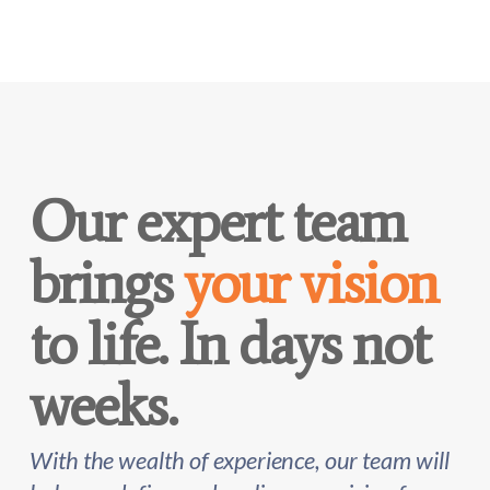
Our expert team
brings
your vision
to life. In days not
weeks.
With the wealth of experience, our team will