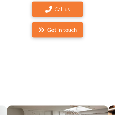
Call us
Get in touch