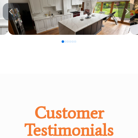
0
1
2
3
4
5
Customer
Testimonials