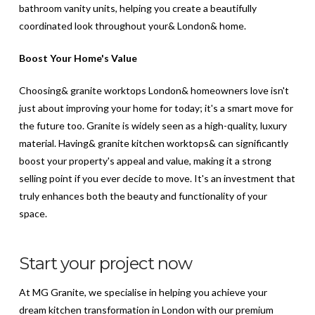
bathroom vanity units, helping you create a beautifully
coordinated look throughout your& London& home.
Boost Your Home's Value
Choosing& granite worktops London& homeowners love isn't
just about improving your home for today; it's a smart move for
the future too. Granite is widely seen as a high-quality, luxury
material. Having& granite kitchen worktops& can significantly
boost your property's appeal and value, making it a strong
selling point if you ever decide to move. It's an investment that
truly enhances both the beauty and functionality of your
space.
Start your project now
At MG Granite, we specialise in helping you achieve your
dream kitchen transformation in London with our premium