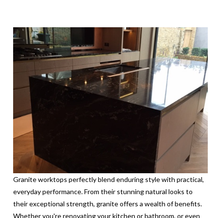
Granite worktops perfectly blend enduring style with practical,
everyday performance. From their stunning natural looks to
their exceptional strength, granite offers a wealth of benefits.
Whether you're renovating your kitchen or bathroom, or even