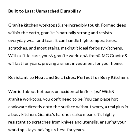
Built to Last: Unmatched Durability
Granite kitchen worktops& are incredibly tough. Formed deep
within the earth, granite is naturally strong and resists
everyday wear and tear. It can handle high temperatures,
scratches, and most stains, making it ideal for busy kitchens.
With a little care, your& granite worktop& from& MG Granite&
will last for years, proving a smart investment for your home.
Resistant to Heat and Scratches: Perfect for Busy Kitchens
Worried about hot pans or accidental knife slips? With&
granite worktops, you don't need to be. You can place hot
cookware directly onto the surface without worry, a real plus in
a busy kitchen. Granite's hardness also means it's highly
resistant to scratches from knives and utensils, ensuring your
worktop stays looking its best for years.