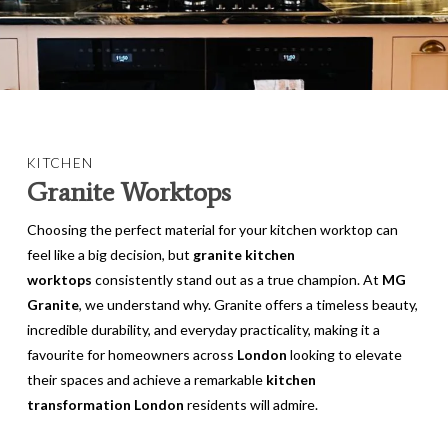
KITCHEN
Granite Worktops
Choosing the perfect material for your kitchen worktop can
feel like a big decision, but
granite kitchen
worktops
consistently stand out as a true champion. At
MG
Granite
, we understand why. Granite offers a timeless beauty,
incredible durability, and everyday practicality, making it a
favourite for homeowners across
London
looking to elevate
their spaces and achieve a remarkable
kitchen
transformation London
residents will admire.