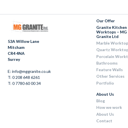
Our Offer
Granite Kitchen
Worktops – MG
Granite Ltd
53A Willow Lane
Marble Worktop
Mitcham
Quartz Workto
CR4 4NA
Porcelain Work
Surrey
Bathrooms
Feature Walls
E: info@mggranite.co.uk
Other Services
T: 0 208 648 6261
Portfolio
T: 0 7780 60 00 34
About Us
Blog
How we work
About Us
Contact