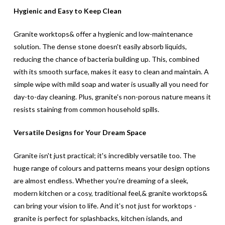
Hygienic and Easy to Keep Clean
Granite worktops& offer a hygienic and low-maintenance
solution. The dense stone doesn't easily absorb liquids,
reducing the chance of bacteria building up. This, combined
with its smooth surface, makes it easy to clean and maintain. A
simple wipe with mild soap and water is usually all you need for
day-to-day cleaning. Plus, granite's non-porous nature means it
resists staining from common household spills.
Versatile Designs for Your Dream Space
Granite isn't just practical; it's incredibly versatile too. The
huge range of colours and patterns means your design options
are almost endless. Whether you're dreaming of a sleek,
modern kitchen or a cosy, traditional feel,& granite worktops&
can bring your vision to life. And it's not just for worktops -
granite is perfect for splashbacks, kitchen islands, and