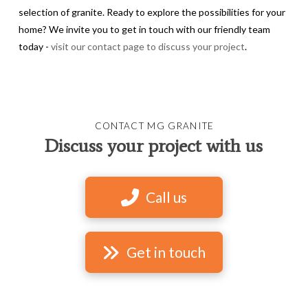
selection of granite. Ready to explore the possibilities for your
home? We invite you to get in touch with our friendly team
today -
visit our contact page to discuss your project
.
CONTACT MG GRANITE
Discuss your project with us
Call us
Get in touch