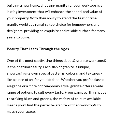
building a new home, choosing granite for your worktops is a
lasting investment that will enhance the appeal and value of
your property. With their ability to stand the test of time,
granite worktops remain a top choice for homeowners and
designers, providing an exquisite and reliable surface for many
years to come.
Beauty That Lasts Through the Ages
One of the most captivating things about& granite worktops&
is their natural beauty. Each slab of granite is unique,
showcasing its own special patterns, colours, and textures -
like a piece of art for your kitchen. Whether you prefer classic
elegance or a more contemporary style, granite offers a wide
range of options to suit every taste. From warm, earthy shades
to striking blues and greens, the variety of colours available
means you'll find the perfect& granite kitchen worktop& to
match your space.