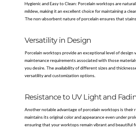
Hygienic and Easy to Clean: Porcelain worktops are natural
mildew, making it an excellent choice for maintaining a cle
The non-absorbent nature of porcelain ensures that stains 
Versatility in Design
Porcelain worktops provide an exceptional level of design v
maintenance requirements associated with those materials.
you desire. The availability of different sizes and thicknes
versatility and customization options.
Resistance to UV Light and Fadi
Another notable advantage of porcelain worktops is their r
maintains its original color and appearance even under prol
ensuring that your worktops remain vibrant and beautiful f