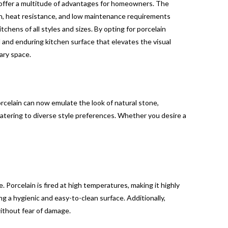
s offer a multitude of advantages for homeowners. The
h, heat resistance, and low maintenance requirements
itchens of all styles and sizes. By opting for porcelain
 and enduring kitchen surface that elevates the visual
nary space.
celain can now emulate the look of natural stone,
 catering to diverse style preferences. Whether you desire a
 Porcelain is fired at high temperatures, making it highly
ing a hygienic and easy-to-clean surface. Additionally,
without fear of damage.