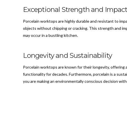
Exceptional Strength and Impact
Porcelain worktops are highly durable and resistant to im
objects without chipping or cracking. This strength and im
may occur in a bustling kitchen.
Longevity and Sustainability
Porcelain worktops are known for their longevity, offering 
functionality for decades. Furthermore, porcelain is a sustai
you are making an environmentally conscious decision with