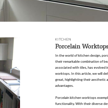
KITCHEN
Porcelain Worktop
In the world of kitchen design, por
their remarkable combination of beau
associated with tiles, has evolved i
worktops. In this article, we will 
great, highlighting their aesthetic a
advantages.
Porcelain kitchen worktops exemplif
functionality. With their diverse de