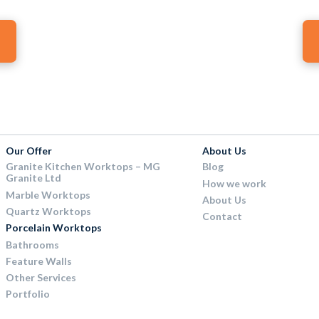
Our Offer
About Us
Granite Kitchen Worktops – MG
Blog
Granite Ltd
How we work
Marble Worktops
About Us
Quartz Worktops
Contact
Porcelain Worktops
Bathrooms
Feature Walls
Other Services
Portfolio