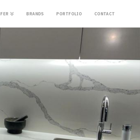
FFER
BRANDS
PORTFOLIO
CONTACT