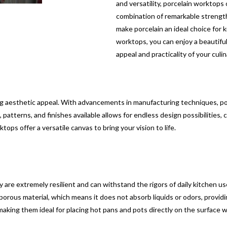
and versatility, porcelain worktop
combination of remarkable strengt
make porcelain an ideal choice for k
worktops, you can enjoy a beautiful
appeal and practicality of your culi
g aesthetic appeal. With advancements in manufacturing techniques, por
patterns, and finishes available allows for endless design possibilities,
tops offer a versatile canvas to bring your vision to life.
are extremely resilient and can withstand the rigors of daily kitchen use.
n-porous material, which means it does not absorb liquids or odors, provid
making them ideal for placing hot pans and pots directly on the surface 