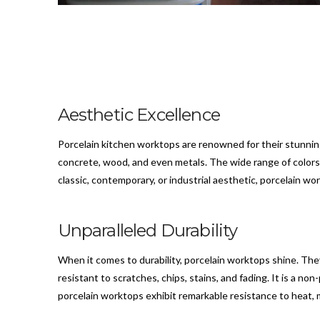
Aesthetic Excellence
Porcelain kitchen worktops are renowned for their stunnin
concrete, wood, and even metals. The wide range of colors, 
classic, contemporary, or industrial aesthetic, porcelain work
Unparalleled Durability
When it comes to durability, porcelain worktops shine. They 
resistant to scratches, chips, stains, and fading. It is a no
porcelain worktops exhibit remarkable resistance to heat, 