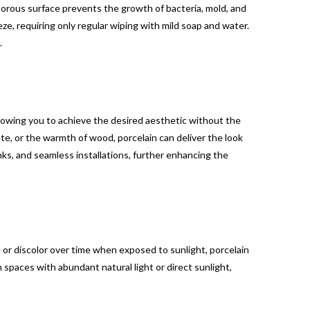
-porous surface prevents the growth of bacteria, mold, and
ze, requiring only regular wiping with mild soap and water.
.
allowing you to achieve the desired aesthetic without the
, or the warmth of wood, porcelain can deliver the look
inks, and seamless installations, further enhancing the
 or discolor over time when exposed to sunlight, porcelain
 spaces with abundant natural light or direct sunlight,