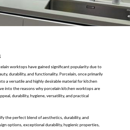
s
celain worktops have gained significant popularity due to
ty, durability, and functionality. Porcelain, once primarily
nto a versatile and highly desirable material for kitchen
delve into the reasons why porcelain kitchen worktops are
ppeal, durability, hygiene, versatility, and practical
y the perfect blend of aesthetics, durability, and
sign options, exceptional durability, hygienic properties,