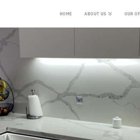
HOME
ABOUT US
OUR O