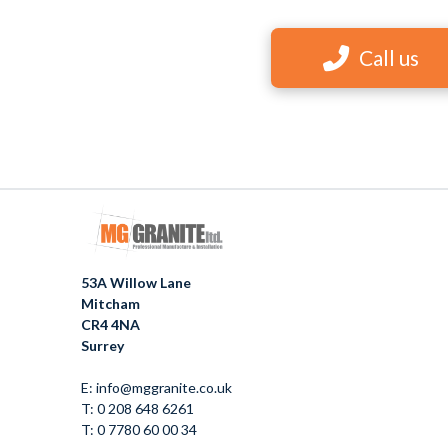
Call us
53A Willow Lane
Mitcham
CR4 4NA
Surrey
E: info@mggranite.co.uk
T: 0 208 648 6261
T: 0 7780 60 00 34