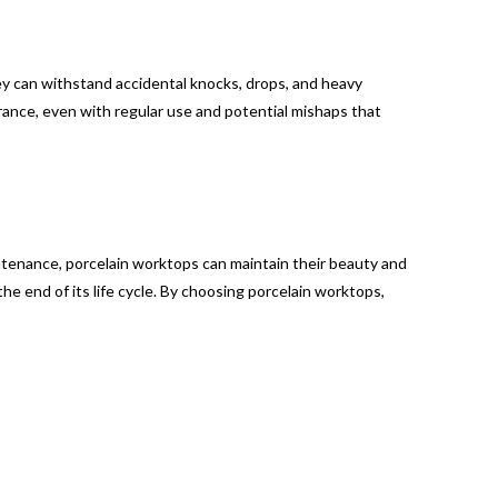
ey can withstand accidental knocks, drops, and heavy
rance, even with regular use and potential mishaps that
intenance, porcelain worktops can maintain their beauty and
the end of its life cycle. By choosing porcelain worktops,