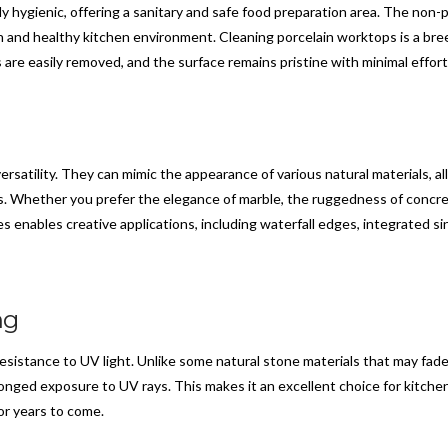
ly hygienic, offering a sanitary and safe food preparation area. The non
an and healthy kitchen environment. Cleaning porcelain worktops is a bree
are easily removed, and the surface remains pristine with minimal effort
ersatility. They can mimic the appearance of various natural materials, 
 Whether you prefer the elegance of marble, the ruggedness of concrete
ses enables creative applications, including waterfall edges, integrated s
ng
esistance to UV light. Unlike some natural stone materials that may fade
onged exposure to UV rays. This makes it an excellent choice for kitchen
or years to come.