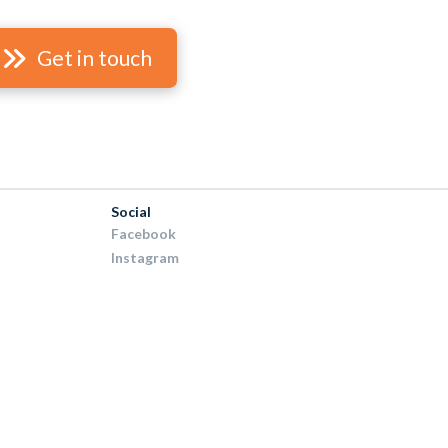
Get in touch
Social
Facebook
Instagram