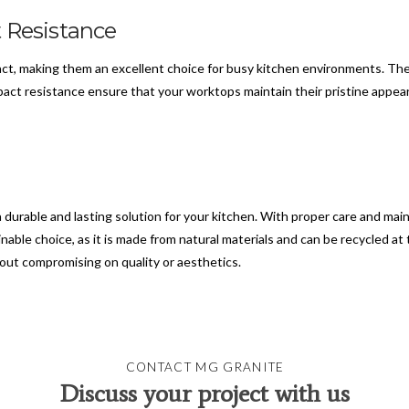
 Resistance
pact, making them an excellent choice for busy kitchen environments. Th
pact resistance ensure that your worktops maintain their pristine appea
a durable and lasting solution for your kitchen. With proper care and ma
nable choice, as it is made from natural materials and can be recycled at 
out compromising on quality or aesthetics.
CONTACT MG GRANITE
Discuss your project with us