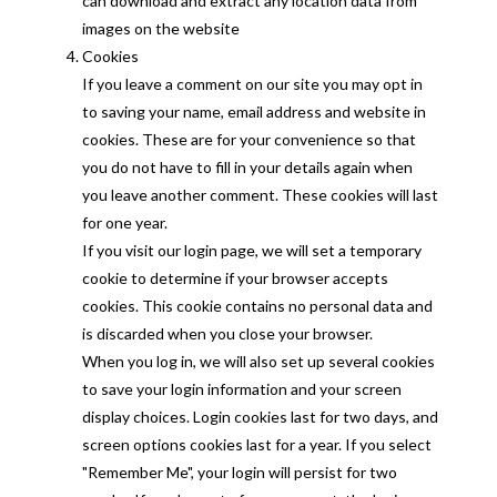
can download and extract any location data from
images on the website
Cookies
If you leave a comment on our site you may opt in
to saving your name, email address and website in
cookies. These are for your convenience so that
you do not have to fill in your details again when
you leave another comment. These cookies will last
for one year.
If you visit our login page, we will set a temporary
cookie to determine if your browser accepts
cookies. This cookie contains no personal data and
is discarded when you close your browser.
When you log in, we will also set up several cookies
to save your login information and your screen
display choices. Login cookies last for two days, and
screen options cookies last for a year. If you select
"Remember Me", your login will persist for two