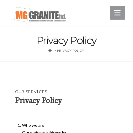
Nav
Privacy Policy
HOME
PRIVACY POLICY
OUR SERVICES
Privacy Policy
Who we are
Our website address is: