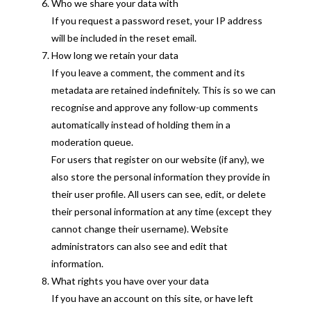
Who we share your data with
If you request a password reset, your IP address
will be included in the reset email.
How long we retain your data
If you leave a comment, the comment and its
metadata are retained indefinitely. This is so we can
recognise and approve any follow-up comments
automatically instead of holding them in a
moderation queue.
For users that register on our website (if any), we
also store the personal information they provide in
their user profile. All users can see, edit, or delete
their personal information at any time (except they
cannot change their username). Website
administrators can also see and edit that
information.
What rights you have over your data
If you have an account on this site, or have left