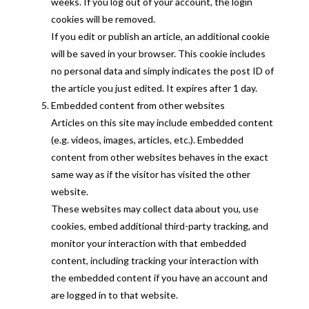
weeks. If you log out of your account, the login
cookies will be removed.
If you edit or publish an article, an additional cookie
will be saved in your browser. This cookie includes
no personal data and simply indicates the post ID of
the article you just edited. It expires after 1 day.
Embedded content from other websites
Articles on this site may include embedded content
(e.g. videos, images, articles, etc.). Embedded
content from other websites behaves in the exact
same way as if the visitor has visited the other
website.
These websites may collect data about you, use
cookies, embed additional third-party tracking, and
monitor your interaction with that embedded
content, including tracking your interaction with
the embedded content if you have an account and
are logged in to that website.