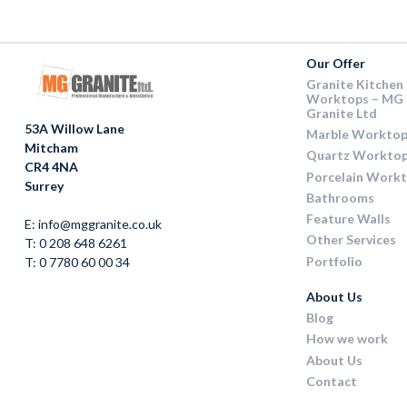
Our Offer
Granite Kitchen
Worktops – MG
Granite Ltd
53A Willow Lane
Marble Worktop
Mitcham
Quartz Workto
CR4 4NA
Porcelain Work
Surrey
Bathrooms
Feature Walls
E: info@mggranite.co.uk
Other Services
T: 0 208 648 6261
Portfolio
T: 0 7780 60 00 34
About Us
Blog
How we work
About Us
Contact