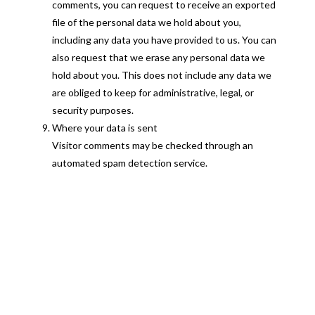
comments, you can request to receive an exported
file of the personal data we hold about you,
including any data you have provided to us. You can
also request that we erase any personal data we
hold about you. This does not include any data we
are obliged to keep for administrative, legal, or
security purposes.
Where your data is sent
Visitor comments may be checked through an
automated spam detection service.