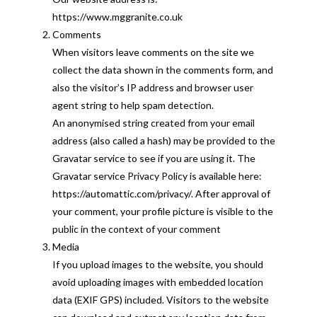
https://www.mggranite.co.uk
Comments
When visitors leave comments on the site we
collect the data shown in the comments form, and
also the visitor’s IP address and browser user
agent string to help spam detection.
An anonymised string created from your email
address (also called a hash) may be provided to the
Gravatar service to see if you are using it. The
Gravatar service Privacy Policy is available here:
https://automattic.com/privacy/. After approval of
your comment, your profile picture is visible to the
public in the context of your comment
Media
If you upload images to the website, you should
avoid uploading images with embedded location
data (EXIF GPS) included. Visitors to the website