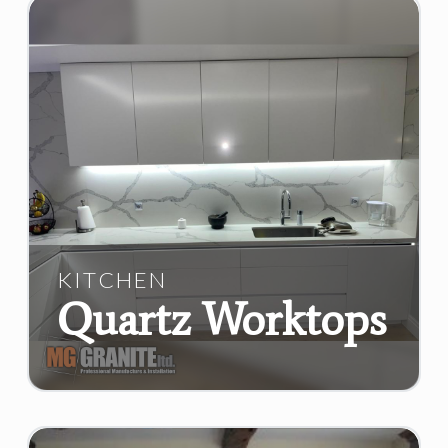
KITCHEN
Quartz Worktops