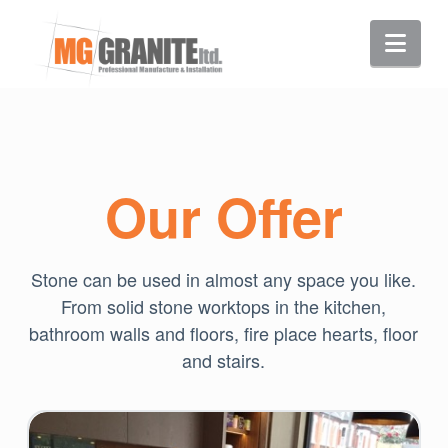
Nav
Our Offer
Stone can be used in almost any space you like.
From solid stone worktops in the kitchen,
bathroom walls and floors, fire place hearts, floor
and stairs.