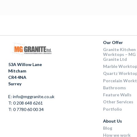
Our Offer
Granite Kitchen
Worktops – MG
Granite Ltd
53A Willow Lane
Marble Worktop
Mitcham
Quartz Workto
CR4 4NA
Porcelain Work
Surrey
Bathrooms
Feature Walls
E: info@mggranite.co.uk
Other Services
T: 0 208 648 6261
Portfolio
T: 0 7780 60 00 34
About Us
Blog
How we work