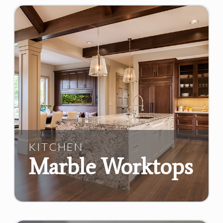
KITCHEN
Marble Worktops