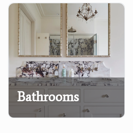
Bathrooms