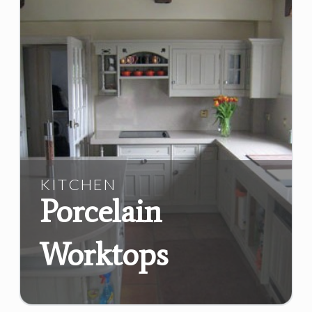
KITCHEN
Porcelain
Worktops