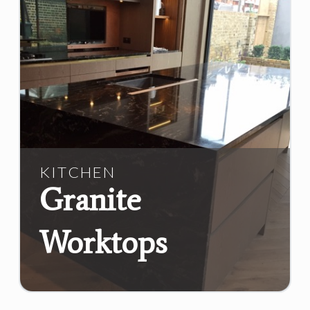
KITCHEN
Granite
Worktops