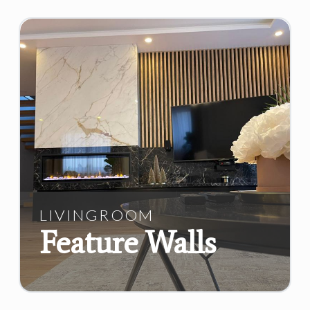
LIVINGROOM
Feature Walls