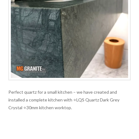
Perfect quartz for a small kitchen – we have created and
installed a complete kitchen with ⭐LQS Quartz Dark Grey
Crystal ⭐30mm kitchen worktop.