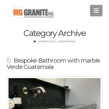
Nav
Category Archive
HOME
PORTFOLIO
BATHROOM
Bespoke Bathroom with marble
Verde Guatemala