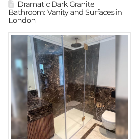
Dramatic Dark Granite
Bathroom: Vanity and Surfaces in
London