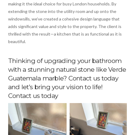
making it the ideal choice for busy London households. By
extending the stone into the utility room and up onto the
windowsills, we’ve created a cohesive design language that
adds significant value and style to the property. The client is
thrilled with the result—a kitchen that is as functional as it is
beautiful.
Thinking of upgrading your bathroom
with a stunning natural stone like Verde
Guatemala marble? Contact us today
and let’s bring your vision to life!
Contact us today