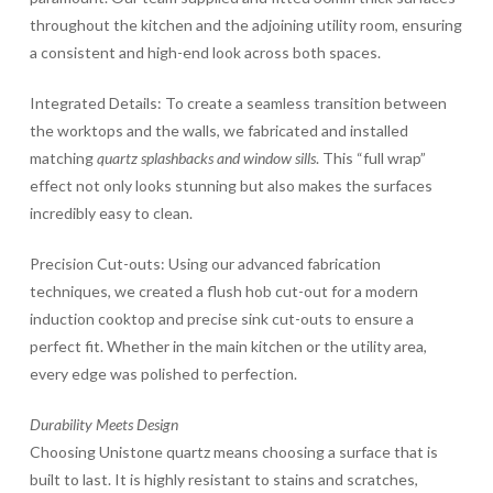
throughout the kitchen and the adjoining utility room, ensuring
a consistent and high-end look across both spaces.
Integrated Details: To create a seamless transition between
the worktops and the walls, we fabricated and installed
matching
quartz splashbacks and window sills
. This “full wrap”
effect not only looks stunning but also makes the surfaces
incredibly easy to clean.
Precision Cut-outs: Using our advanced fabrication
techniques, we created a flush hob cut-out for a modern
induction cooktop and precise sink cut-outs to ensure a
perfect fit. Whether in the main kitchen or the utility area,
every edge was polished to perfection.
Durability Meets Design
Choosing Unistone quartz means choosing a surface that is
built to last. It is highly resistant to stains and scratches,