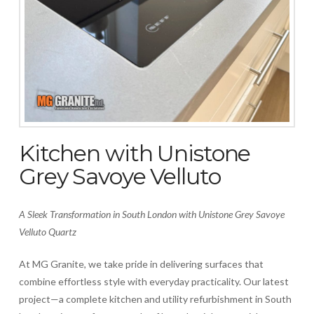
Kitchen with Unistone
Grey Savoye Velluto
A Sleek Transformation in South London with Unistone Grey Savoye
Velluto Quartz
At MG Granite, we take pride in delivering surfaces that
combine effortless style with everyday practicality. Our latest
project—a complete kitchen and utility refurbishment in South