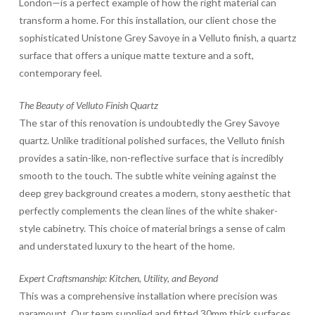
London—is a perfect example of how the right material can
transform a home. For this installation, our client chose the
sophisticated Unistone Grey Savoye in a Velluto finish, a quartz
surface that offers a unique matte texture and a soft,
contemporary feel.
The Beauty of Velluto Finish Quartz
The star of this renovation is undoubtedly the Grey Savoye
quartz. Unlike traditional polished surfaces, the Velluto finish
provides a satin-like, non-reflective surface that is incredibly
smooth to the touch. The subtle white veining against the
deep grey background creates a modern, stony aesthetic that
perfectly complements the clean lines of the white shaker-
style cabinetry. This choice of material brings a sense of calm
and understated luxury to the heart of the home.
Expert Craftsmanship: Kitchen, Utility, and Beyond
This was a comprehensive installation where precision was
paramount. Our team supplied and fitted 30mm thick surfaces