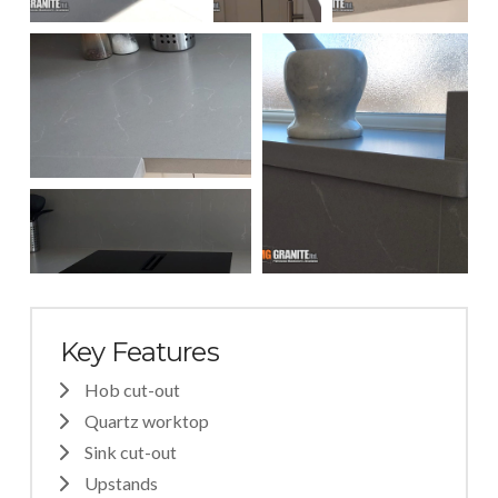
Key Features
Hob cut-out
Quartz worktop
Sink cut-out
Upstands