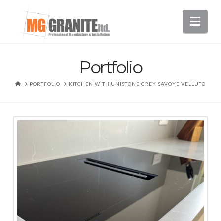
Nav
Portfolio
HOME
PORTFOLIO
KITCHEN WITH UNISTONE GREY SAVOYE VELLUTO