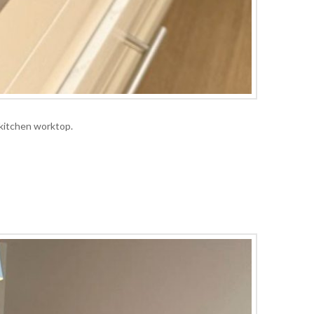
 kitchen worktop.