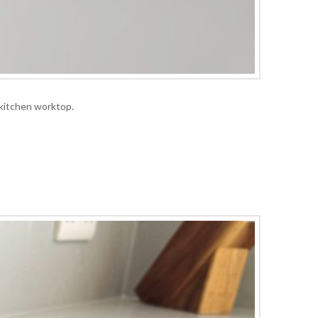
 kitchen worktop.