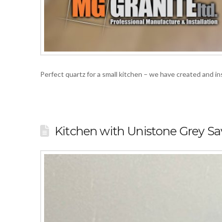
Perfect quartz for a small kitchen – we have created and 
Kitchen with Unistone Grey Sa