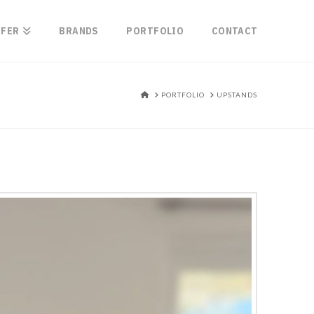
FFER
BRANDS
PORTFOLIO
CONTACT
HOME
PORTFOLIO
UPSTANDS