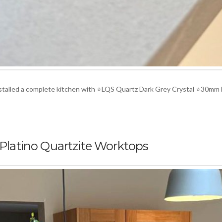
installed a complete kitchen with ⭐LQS Quartz Dark Grey Crystal ⭐30mm
 Platino Quartzite Worktops