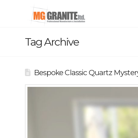
Tag Archive
Bespoke Classic Quartz Myste