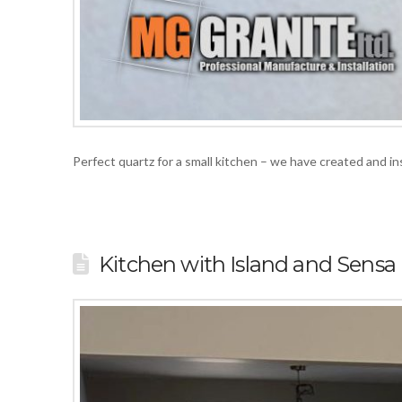
Perfect quartz for a small kitchen – we have created and 
Kitchen with Island and Sensa