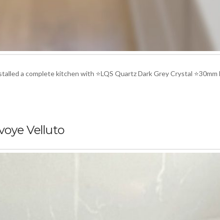
installed a complete kitchen with ⭐LQS Quartz Dark Grey Crystal ⭐30mm
voye Velluto