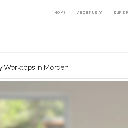
HOME
ABOUT US
OUR O
ry Worktops in Morden